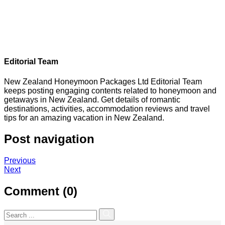
Editorial Team
New Zealand Honeymoon Packages Ltd Editorial Team
keeps posting engaging contents related to honeymoon and
getaways in New Zealand. Get details of romantic
destinations, activities, accommodation reviews and travel
tips for an amazing vacation in New Zealand.
Post navigation
Previous
Next
Comment (0)