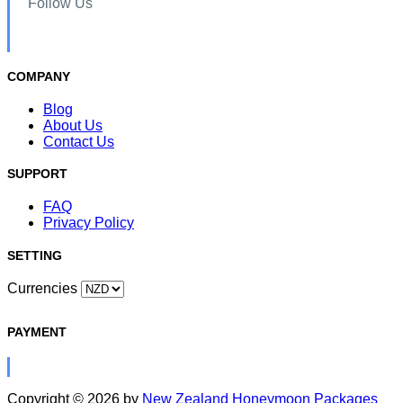
Follow Us
COMPANY
Blog
About Us
Contact Us
SUPPORT
FAQ
Privacy Policy
SETTING
Currencies
PAYMENT
Copyright © 2026 by
New Zealand Honeymoon Packages