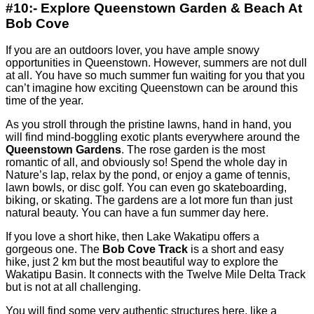
#10:- Explore Queenstown Garden & Beach At
Bob Cove
If you are an outdoors lover, you have ample snowy
opportunities in Queenstown. However, summers are not dull
at all. You have so much summer fun waiting for you that you
can’t imagine how exciting Queenstown can be around this
time of the year.
As you stroll through the pristine lawns, hand in hand, you
will find mind-boggling exotic plants everywhere around the
Queenstown Gardens
. The rose garden is the most
romantic of all, and obviously so! Spend the whole day in
Nature’s lap, relax by the pond, or enjoy a game of tennis,
lawn bowls, or disc golf. You can even go skateboarding,
biking, or skating. The gardens are a lot more fun than just
natural beauty. You can have a fun summer day here.
If you love a short hike, then Lake Wakatipu offers a
gorgeous one. The
Bob Cove Track
is a short and easy
hike, just 2 km but the most beautiful way to explore the
Wakatipu Basin. It connects with the Twelve Mile Delta Track
but is not at all challenging.
You will find some very authentic structures here, like a