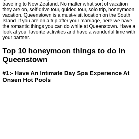
traveling to New Zealand. No matter what sort of vacation
they are on, self-drive tour, guided tour, solo trip, honeymoon
vacation, Queenstown is a must-visit location on the South
Island. If you are on a trip after your marriage, here we have
the romantic things you can do while at Queenstown. Have a
look at your favorite activities and have a wonderful time with
your partner.
Top 10 honeymoon things to do in
Queenstown
#1:- Have An Intimate Day Spa Experience At
Onsen Hot Pools