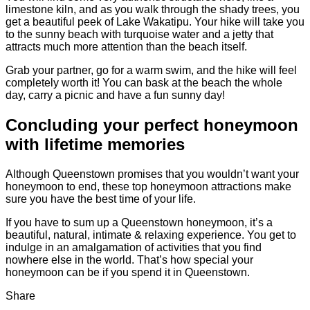
limestone kiln, and as you walk through the shady trees, you
get a beautiful peek of Lake Wakatipu. Your hike will take you
to the sunny beach with turquoise water and a jetty that
attracts much more attention than the beach itself.
Grab your partner, go for a warm swim, and the hike will feel
completely worth it! You can bask at the beach the whole
day, carry a picnic and have a fun sunny day!
Concluding your perfect honeymoon
with lifetime memories
Although Queenstown promises that you wouldn’t want your
honeymoon to end, these top honeymoon attractions make
sure you have the best time of your life.
If you have to sum up a Queenstown honeymoon, it’s a
beautiful, natural, intimate & relaxing experience. You get to
indulge in an amalgamation of activities that you find
nowhere else in the world. That’s how special your
honeymoon can be if you spend it in Queenstown.
Share