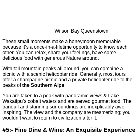
Wilson Bay Queenstown
These small moments make a honeymoon memorable
because it’s a once-in-a-lifetime opportunity to know each
other. You can relax, share your feelings, have some
delicious food with generous Nature around.
With tall mountain peaks all around, you can combine a
picnic with a scenic helicopter ride. Generally, most tours
offer a champagne picnic and a private helicopter ride to the
peaks of
the Southern Alps
.
You are taken to a peak with panoramic views & Lake
Wakatipu’s cobalt waters and are served gourmet food. The
tranquil and stunning surroundings are inexplicably awe-
inspiring. The view and the company are mesmerizing; you
wouldn’t want to return to civilization after it.
#5:- Fine Dine & Wine: An Exquisite Experience