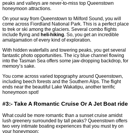
peaks and valleys are never-to-miss top Queenstown
honeymoon attractions.
On your way from Queenstown to Milford Sound, you will
come across Fiordland National Park. This is a perfect place
to trek or ski among the glaciers. Several combo flights
include flying and
heli-hiking
. So, you get an incredible
amalgamation of every kind of exploration.
With hidden waterfalls and towering peaks, you get several
fantastic photo opportunities. The icy blue channel flowing
into the Tasman Sea offers some jaw-dropping backdrop, for
memory’s sake.
You come across varied topography around Queenstown,
including beech forests and the Southern Alps. The flight
ends near the beautiful Lake Wakatipu, another terrific
honeymoon spot!
#3:- Take A Romantic Cruise Or A Jet Boat ride
What could be more romantic than a sunset cruise amidst
lush greenery surrounded by tall peaks? Queenstown offers
two very intimate boating experiences that you must try on
your honeymoon: