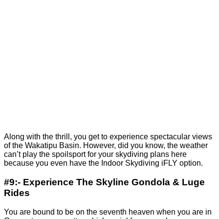
Along with the thrill, you get to experience spectacular views
of the Wakatipu Basin. However, did you know, the weather
can’t play the spoilsport for your skydiving plans here
because you even have the Indoor Skydiving iFLY option.
#9:- Experience The Skyline Gondola & Luge
Rides
You are bound to be on the seventh heaven when you are in