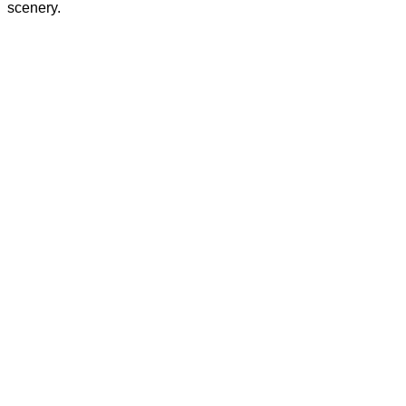
scenery.