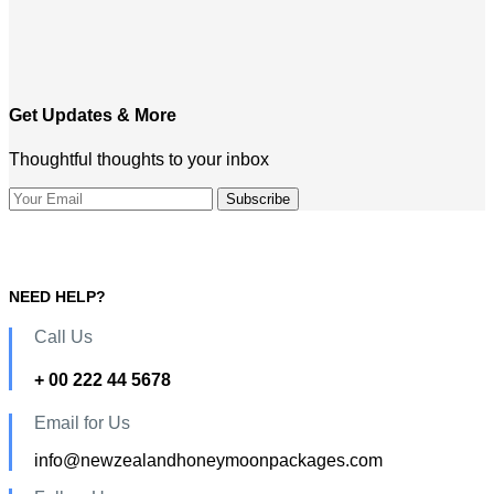
Get Updates & More
Thoughtful thoughts to your inbox
NEED HELP?
Call Us
+ 00 222 44 5678
Email for Us
info@newzealandhoneymoonpackages.com