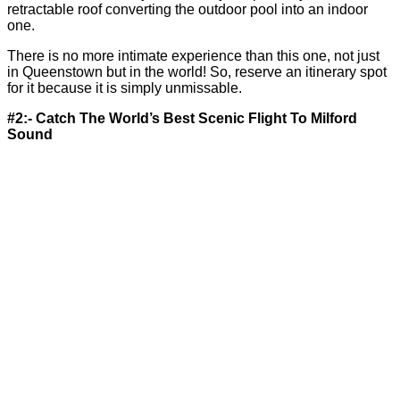
retractable roof converting the outdoor pool into an indoor
one.
There is no more intimate experience than this one, not just
in Queenstown but in the world! So, reserve an itinerary spot
for it because it is simply unmissable.
#2:- Catch The World’s Best Scenic Flight To Milford
Sound