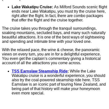
Lake Wakatipu Cruise:
As Milford Sounds scenic flight
ends near Lake Wakatipu, you must try the cruise here,
right after the flight. In fact, there are combo packages
that offer the flight and the cruise together.
The cruise takes you through the tranquil surroundings,
soaking mountains, secluded bays, and many such naturally
beautiful attractions. It is one of the best ways of sightseeing
and spending and intimate time with your loved one.
With the relaxed pace, the wine & cheese, the panoramic
views on every turn, you are in for a delightful experience.
You even get the captain’s commentary giving a historical
account of all the attractions you come across.
TSS Earnslaw Steamship Ride
:
While the Lake
Wakatipu cruise is a wonderful experience, you should
also try the coal-powered steamship ride here. TSS
Earnslaw is an iconic part of touring New Zealand, and
being part of that history will make your honeymoon
even more special.