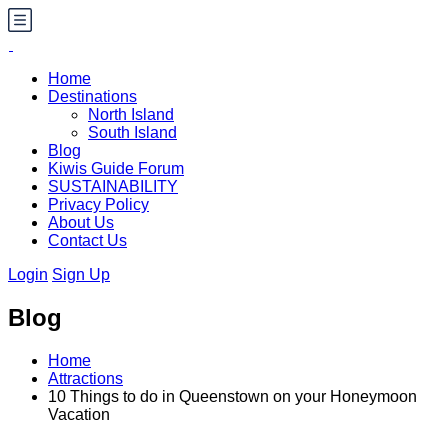
Home
Destinations
North Island
South Island
Blog
Kiwis Guide Forum
SUSTAINABILITY
Privacy Policy
About Us
Contact Us
Login
Sign Up
Blog
Home
Attractions
10 Things to do in Queenstown on your Honeymoon
Vacation