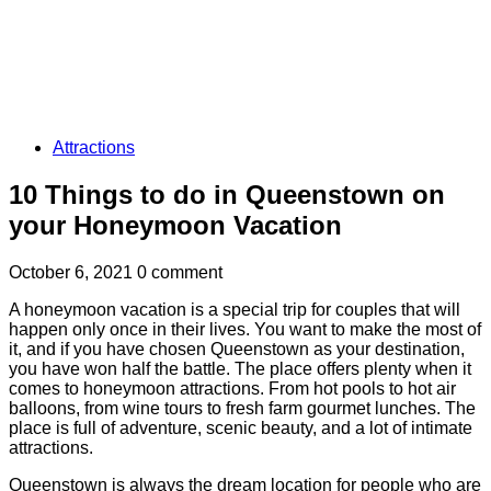
Attractions
10 Things to do in Queenstown on
your Honeymoon Vacation
October 6, 2021
0 comment
A honeymoon vacation is a special trip for couples that will
happen only once in their lives. You want to make the most of
it, and if you have chosen Queenstown as your destination,
you have won half the battle. The place offers plenty when it
comes to honeymoon attractions. From hot pools to hot air
balloons, from wine tours to fresh farm gourmet lunches. The
place is full of adventure, scenic beauty, and a lot of intimate
attractions.
Queenstown is always the dream location for people who are