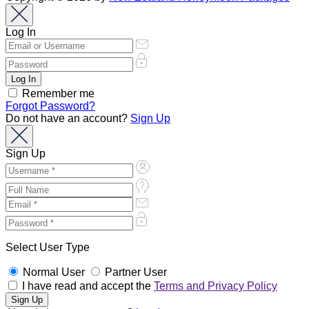
Log In
Remember me
Forgot Password?
Do not have an account?
Sign Up
Sign Up
Select User Type
Normal User
Partner User
I have read and accept the
Terms and Privacy Policy