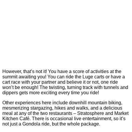
However, that’s not it! You have a score of activities at the
summit awaiting you! You can ride the Luge carts or have a
cart race with your partner and believe it or not, one ride
won’t be enough! The twisting, turning track with tunnels and
dippers gets more exciting every time you ride!
Other experiences here include downhill mountain biking,
mesmerizing stargazing, hikes and walks, and a delicious
meal at any of the two restaurants – Stratosphere and Market
Kitchen Café. There is occasional live entertainment, so it’s
not just a Gondola ride, but the whole package.