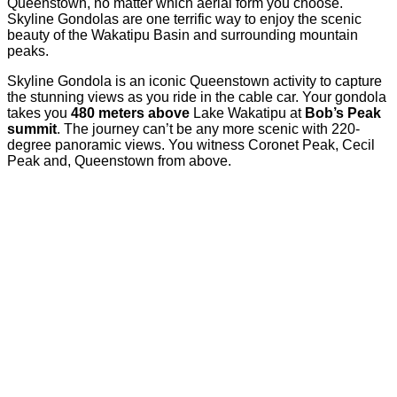
Queenstown, no matter which aerial form you choose.
Skyline Gondolas are one terrific way to enjoy the scenic
beauty of the Wakatipu Basin and surrounding mountain
peaks.
Skyline Gondola is an iconic Queenstown activity to capture
the stunning views as you ride in the cable car. Your gondola
takes you
480 meters above
Lake Wakatipu at
Bob’s Peak
summit
. The journey can’t be any more scenic with 220-
degree panoramic views. You witness Coronet Peak, Cecil
Peak and, Queenstown from above.