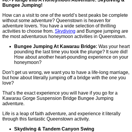
Bungee Jumping!
How can a visit to one of the world’s best peaks be complete
without some adventure? Queenstown is heaven for
adventure lovers. You have a wide selection of thrilling
activities to choose from.
Skydiving
and Bungee jumping are
the most adventurous honeymoon activities in Queenstown.
Bungee Jumping At Kawarau Bridge:
Was your heart
pounding the last time you took the plunge? It sure did!
How about another heart-pounding experience on your
honeymoon?
Don’t get us wrong, we want you to have a life-long marriage,
but how about literally jumping off a bridge with the one you
love?
That’s the exact experience you will have if you go for a
Kawarau Gorge Suspension Bridge Bungee Jumping
adventure.
Life is a leap of faith adventure, and experience it literally
through this fantastic Queenstown activity.
Skydiving & Tandem Canyon Swing