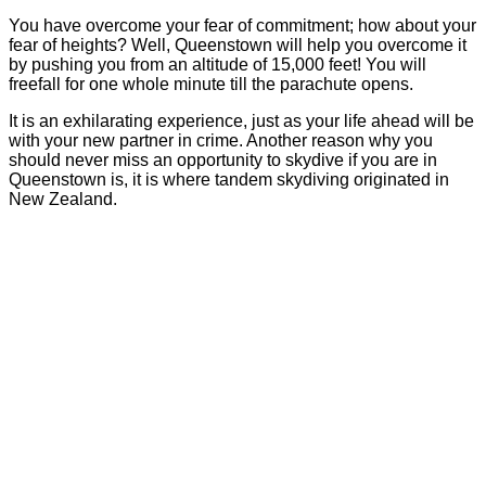
You have overcome your fear of commitment; how about your
fear of heights? Well, Queenstown will help you overcome it
by pushing you from an altitude of 15,000 feet! You will
freefall for one whole minute till the parachute opens.
It is an exhilarating experience, just as your life ahead will be
with your new partner in crime. Another reason why you
should never miss an opportunity to skydive if you are in
Queenstown is, it is where tandem skydiving originated in
New Zealand.