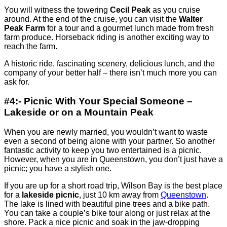
You will witness the towering
Cecil Peak
as you cruise
around. At the end of the cruise, you can visit the
Walter
Peak Farm
for a tour and a gourmet lunch made from fresh
farm produce. Horseback riding is another exciting way to
reach the farm.
A historic ride, fascinating scenery, delicious lunch, and the
company of your better half – there isn’t much more you can
ask for.
#4:- Picnic With Your Special Someone –
Lakeside or on a Mountain Peak
When you are newly married, you wouldn’t want to waste
even a second of being alone with your partner. So another
fantastic activity to keep you two entertained is a picnic.
However, when you are in Queenstown, you don’t just have a
picnic; you have a stylish one.
If you are up for a short road trip, Wilson Bay is the best place
for a
lakeside picnic
, just 10 km away from
Queenstown
.
The lake is lined with beautiful pine trees and a bike path.
You can take a couple’s bike tour along or just relax at the
shore. Pack a nice picnic and soak in the jaw-dropping