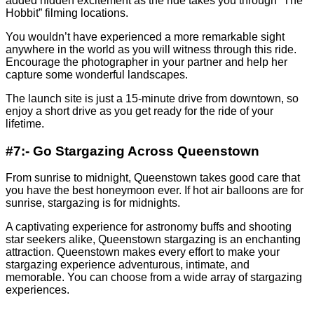
added hidden excitement as the ride takes you through “The
Hobbit” filming locations.
You wouldn’t have experienced a more remarkable sight
anywhere in the world as you will witness through this ride.
Encourage the photographer in your partner and help her
capture some wonderful landscapes.
The launch site is just a 15-minute drive from downtown, so
enjoy a short drive as you get ready for the ride of your
lifetime.
#7:- Go Stargazing Across Queenstown
From sunrise to midnight, Queenstown takes good care that
you have the best honeymoon ever. If hot air balloons are for
sunrise, stargazing is for midnights.
A captivating experience for astronomy buffs and shooting
star seekers alike, Queenstown stargazing is an enchanting
attraction. Queenstown makes every effort to make your
stargazing experience adventurous, intimate, and
memorable. You can choose from a wide array of stargazing
experiences.