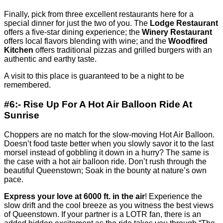
Finally, pick from three excellent restaurants here for a
special dinner for just the two of you. The
Lodge Restaurant
offers a five-star dining experience; the
Winery Restaurant
offers local flavors blending with wine; and the
Woodfired
Kitchen
offers traditional pizzas and grilled burgers with an
authentic and earthy taste.
A visit to this place is guaranteed to be a night to be
remembered.
#6:- Rise Up For A Hot Air Balloon Ride At
Sunrise
Choppers are no match for the slow-moving Hot Air Balloon.
Doesn’t food taste better when you slowly savor it to the last
morsel instead of gobbling it down in a hurry? The same is
the case with a hot air balloon ride. Don’t rush through the
beautiful Queenstown; Soak in the bounty at nature’s own
pace.
Express your love at 6000 ft. in the air
! Experience the
slow drift and the cool breeze as you witness the best views
of Queenstown. If your partner is a LOTR fan, there is an