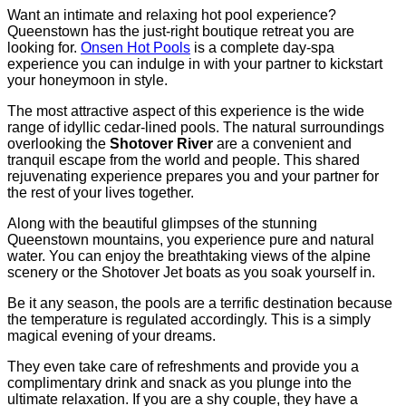
Want an intimate and relaxing hot pool experience?
Queenstown has the just-right boutique retreat you are
looking for.
Onsen Hot Pools
is a complete day-spa
experience you can indulge in with your partner to kickstart
your honeymoon in style.
The most attractive aspect of this experience is the wide
range of idyllic cedar-lined pools. The natural surroundings
overlooking the
Shotover River
are a convenient and
tranquil escape from the world and people. This shared
rejuvenating experience prepares you and your partner for
the rest of your lives together.
Along with the beautiful glimpses of the stunning
Queenstown mountains, you experience pure and natural
water. You can enjoy the breathtaking views of the alpine
scenery or the Shotover Jet boats as you soak yourself in.
Be it any season, the pools are a terrific destination because
the temperature is regulated accordingly. This is a simply
magical evening of your dreams.
They even take care of refreshments and provide you a
complimentary drink and snack as you plunge into the
ultimate relaxation. If you are a shy couple, they have a