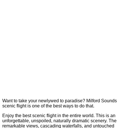
Want to take your newlywed to paradise? Milford Sounds
scenic flight is one of the best ways to do that.
Enjoy the best scenic flight in the entire world. This is an
unforgettable, unspoiled, naturally dramatic scenery. The
remarkable views, cascading waterfalls, and untouched