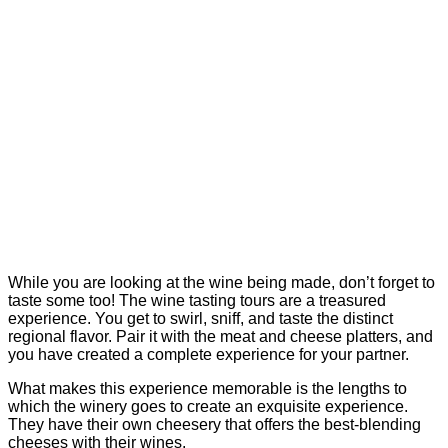
While you are looking at the wine being made, don’t forget to
taste some too! The wine tasting tours are a treasured
experience. You get to swirl, sniff, and taste the distinct
regional flavor. Pair it with the meat and cheese platters, and
you have created a complete experience for your partner.
What makes this experience memorable is the lengths to
which the winery goes to create an exquisite experience.
They have their own cheesery that offers the best-blending
cheeses with their wines.