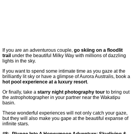
If you are an adventurous couple,
go skiing on a floodlit
trail
under the beautiful Milky Way with millions of dazzling
lights in the sky.
If you want to spend some intimate time as you gaze at the
brilliantly lit sky or have a glimpse of Aurora Australis, book a
hot pool experience at a luxury resort
.
Or finally, take a
starry night photography tour
to bring out
the astrophotographer in your partner near the Wakatipu
basin.
These wonderful experiences will not only catch your gaze,
but they will also make you gape at the beautiful expanse of
infinite stars.
#8:- Plunge Into A Honeymoon Adventure: Skydiving &