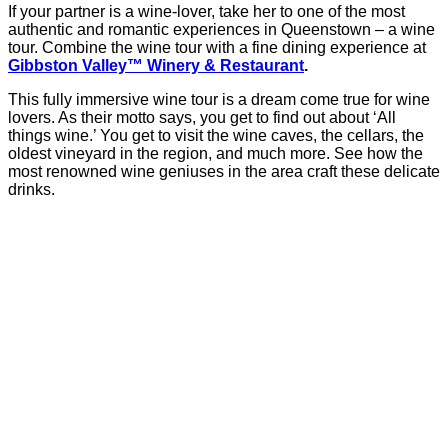
If your partner is a wine-lover, take her to one of the most
authentic and romantic experiences in Queenstown – a wine
tour. Combine the wine tour with a fine dining experience at
Gibbston Valley™ Winery & Restaurant
.
This fully immersive wine tour is a dream come true for wine
lovers. As their motto says, you get to find out about ‘All
things wine.’ You get to visit the wine caves, the cellars, the
oldest vineyard in the region, and much more. See how the
most renowned wine geniuses in the area craft these delicate
drinks.